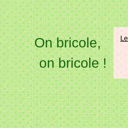
Le
On bricole,
on bricole !
.