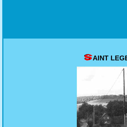
AINT LEG